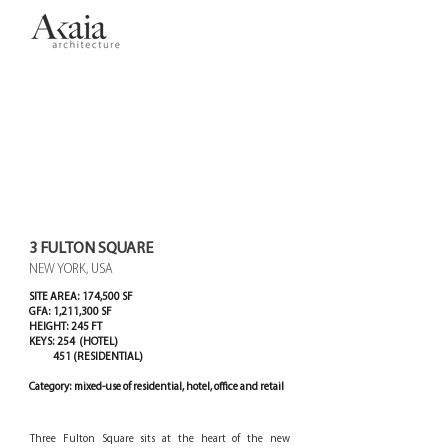
3 FULTON SQUARE
NEW YORK, USA
SITE AREA: 174,500 SF
GFA: 1,211,300 SF
HEIGHT: 245 FT
KEYS: 254 (HOTEL)
451 (RESIDENTIAL)
Category: mixed-use of residential, hotel, office and retail
Three Fulton Square sits at the heart of the new