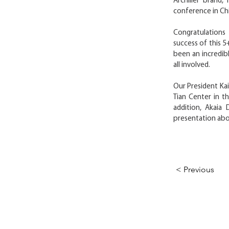
Archilier brand,
conference in Ch
Congratulations
success of this 5
been an incredib
all involved.
Our President Kai
Tian Center in th
addition, Akaia
presentation abou
< Previous