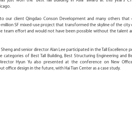
 has just won the “Best Tall Building in Asia” award at this year’s CT
icago.
 to our client Qingdao Conson Development and many others that 
+million SF mixed-use project that transformed the skyline of the city 
le team effort and would not have been possible without the talen
 Sheng and senior director Alan Lee participated in the Tall Excellence p
e categories of Best Tall Building, Best Structuring Engineering and B
 Director Hyun Yu also presented at the conference on New Office
t office design in the future, with Hai Tian Center as a case study.