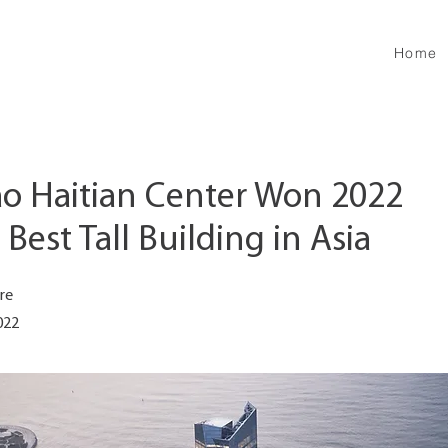
Home
o Haitian Center Won 2022
est Tall Building in Asia
re
022