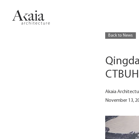
Back to News
Qingda
CTBUH B
Akaia Architectu
November 13, 2