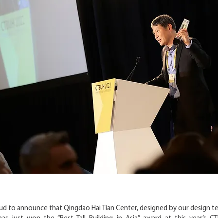
oud to announce that Qingdao Hai Tian Center, designed by our design t