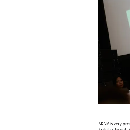
AKAIA is very pr