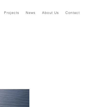
Projects
News
About Us
Contact