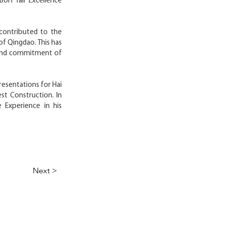
BUH Tall Excellence
contributed to the
of Qingdao. This has
t and commitment of
resentations for Hai
est Construction. In
 Experience in his
Next >