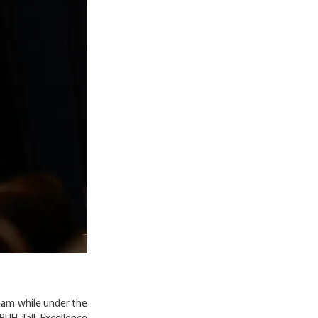
eam while under the